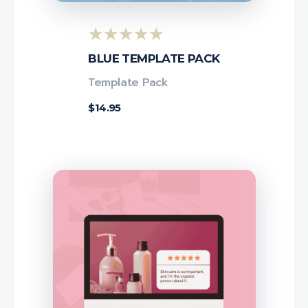
BLUE TEMPLATE PACK
Template Pack
$
14.95