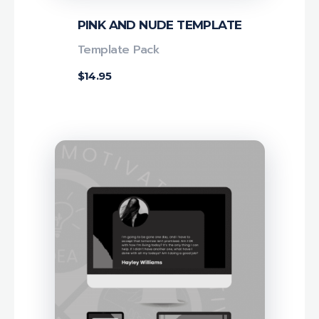
PINK AND NUDE TEMPLATE
Template Pack
$
14.95