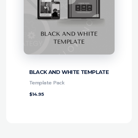
BLACK AND WHITE TEMPLATE
Template Pack
$
14.95