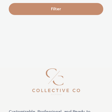
Filter
Customizable, Professional, and Ready to