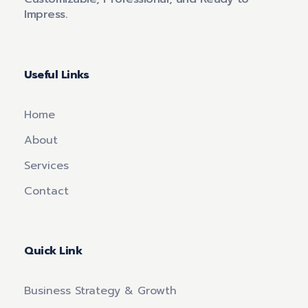
Impress.
Useful Links
Home
About
Services
Contact
Quick Link
Business Strategy & Growth