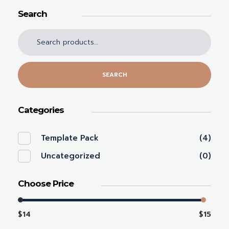
Search
SEARCH
Categories
Template Pack
(4)
Uncategorized
(0)
Choose Price
$14
$15