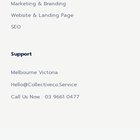
Marketing & Branding
Website & Landing Page
SEO
Support
Melbourne Victoria
Hello@collectiveco.service
Call Us Now : 03 9661 0477