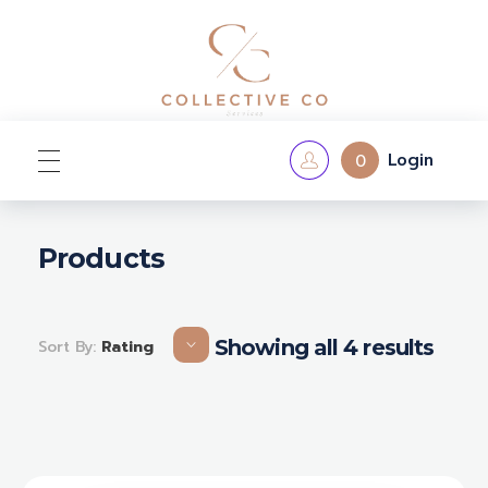
Login
0
Home
Products
Shop
Showing all 4 results
Sort By:
Rating
Contact