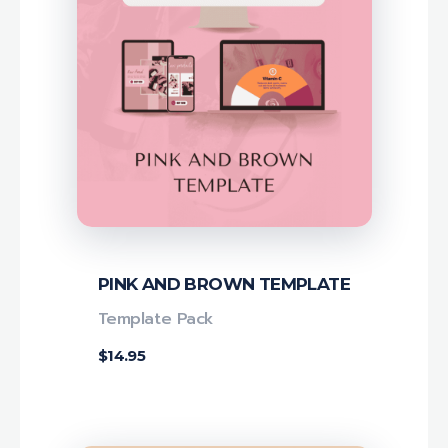
PINK AND BROWN TEMPLATE
Template Pack
$
14.95