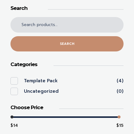
Search
SEARCH
Categories
Template Pack
(4)
Uncategorized
(0)
Choose Price
$14
$15