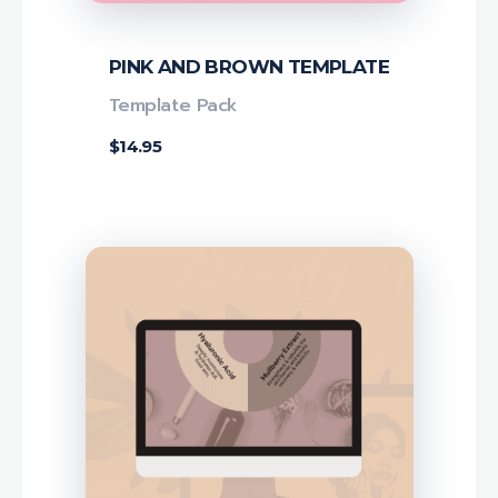
PINK AND BROWN TEMPLATE
Template Pack
$
14.95