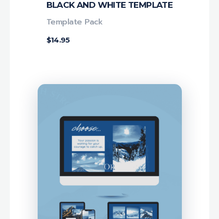
BLACK AND WHITE TEMPLATE
Template Pack
$
14.95