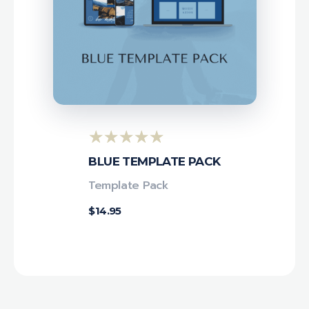
BLUE TEMPLATE PACK
Template Pack
$
14.95