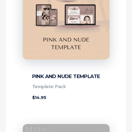
PINK AND NUDE TEMPLATE
Template Pack
$
14.95