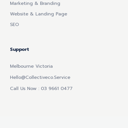
Marketing & Branding
Website & Landing Page
SEO
Support
Melbourne Victoria
Hello@collectiveco.service
Call Us Now : 03 9661 0477