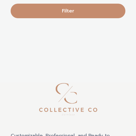
Filter
Customizable, Professional, and Ready to