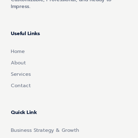
Impress.
Useful Links
Home
About
Services
Contact
Quick Link
Business Strategy & Growth