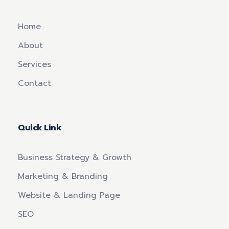
Home
About
Services
Contact
Quick Link
Business Strategy & Growth
Marketing & Branding
Website & Landing Page
SEO