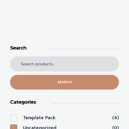
Search
SEARCH
Categories
Template Pack
(4)
Uncategorized
(0)