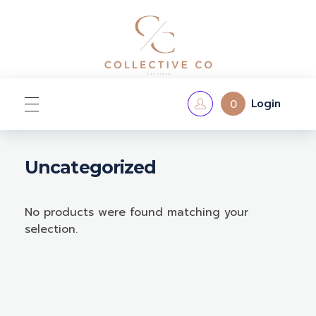
Login
0
Home
Uncategorized
No products were found matching your
Shop
selection.
Contact