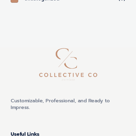
Customizable, Professional, and Ready to
Impress.
Useful Links